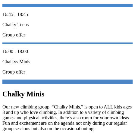
16:45 - 18:45
Chalky Teens
Group offer
16:00 - 18:00
Chalkys Minis
Group offer
Chalky Minis
Our new climbing group, “Chalky Minis,” is open to ALL kids ages
8 and up who love climbing. In addition to a variety of climbing
games and physical activities, there’s also room for your own ideas.
Fun and excitement are on the agenda not only during our regular
group sessions but also on the occasional outing.