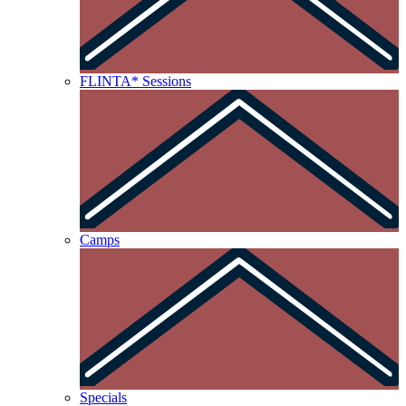
FLINTA* Sessions
Camps
Specials