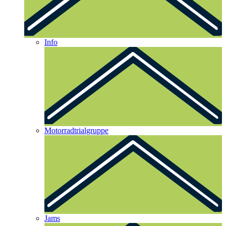
Info
Motorradtrialgruppe
Jams