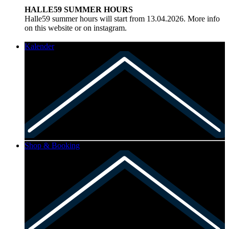
HALLE59 SUMMER HOURS
Halle59 summer hours will start from 13.04.2026. More info
on this website or on instagram.
Kalender
Shop & Booking