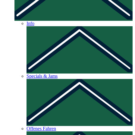
Info
Specials & Jams
Offenes Fahren