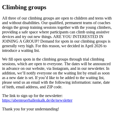
Climbing groups
All three of our climbing groups are open to children and teens with
and without disabilities. Our qualified, permanent teams of coaches
design the group training sessions together with the young climbers,
providing a safe space where participants can climb using assistive
devices and try out new things. ARE YOU INTERESTED IN
JOINING A GROUP? Demand for spots in our climbing groups is
generally very high. For this reason, we decided in April 2026 to
introduce a waiting list.
We fill open spots in the climbing groups through trial climbing
sessions, which are open to everyone. The dates will be announced
in advance on our website, via Instagram, and in our newsletter. In
addition, we’ll notify everyone on the waiting list by email as soon
as a new date is set. If you’d like to be added to the waiting list,
please send us an email with the following information: name, date
of birth, email address, and ZIP code.
The link to sign up for the newsletter:
https://abenteuerhallenkalk.de/de/newsletter
Thank you for your understanding!