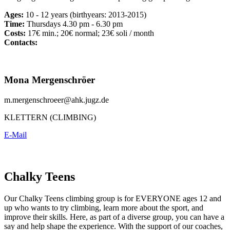
Ages:
10 - 12 years (birthyears: 2013-2015)
Time:
Thursdays 4.30 pm - 6.30 pm
Costs:
17€ min.; 20€ normal; 23€ soli / month
Contacts:
Mona Mergenschröer
m.mergenschroeer@ahk.jugz.de
KLETTERN (CLIMBING)
E-Mail
Chalky Teens
Our Chalky Teens climbing group is for EVERYONE ages 12 and
up who wants to try climbing, learn more about the sport, and
improve their skills. Here, as part of a diverse group, you can have a
say and help shape the experience. With the support of our coaches,