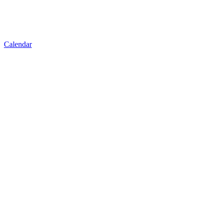
Calendar