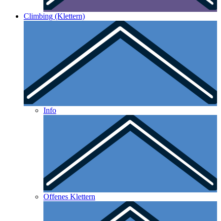
Climbing (Klettern)
Info
Offenes Klettern