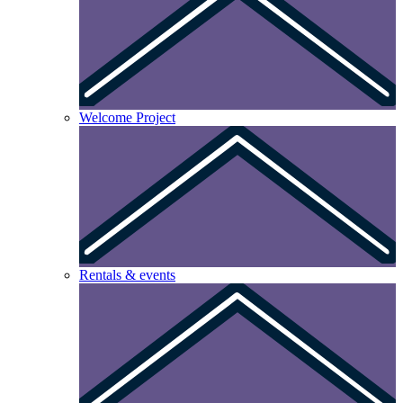
Welcome Project
Rentals & events