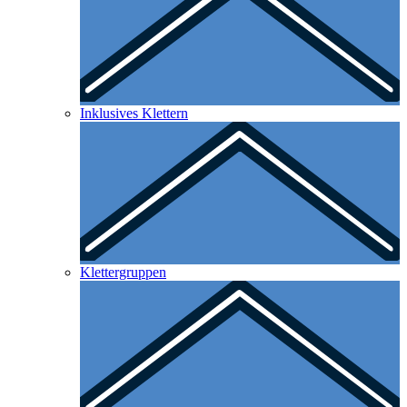
Inklusives Klettern
Klettergruppen