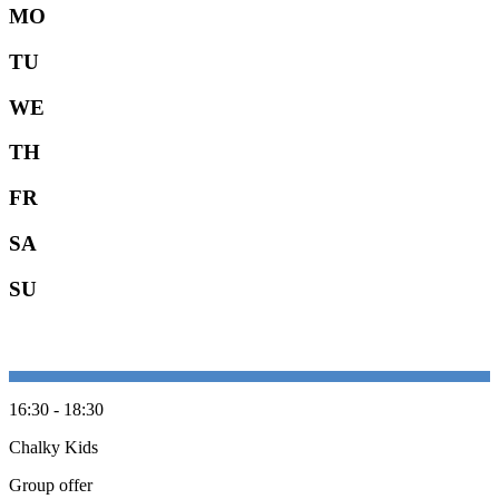
MO
TU
WE
TH
FR
SA
SU
16:30 - 18:30
Chalky Kids
Group offer