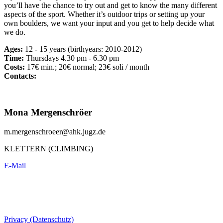
you’ll have the chance to try out and get to know the many different
aspects of the sport. Whether it’s outdoor trips or setting up your
own boulders, we want your input and you get to help decide what
we do.
Ages:
12 - 15 years (birthyears: 2010-2012)
Time:
Thursdays 4.30 pm - 6.30 pm
Costs:
17€ min.; 20€ normal; 23€ soli / month
Contacts:
Mona Mergenschröer
m.mergenschroeer@ahk.jugz.de
KLETTERN (CLIMBING)
E-Mail
Privacy (Datenschutz)