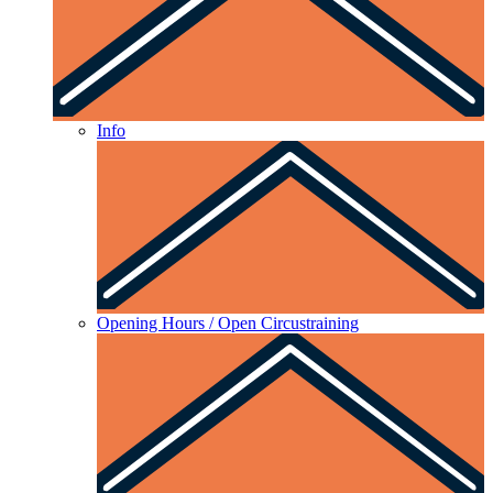
Info
Opening Hours / Open Circustraining