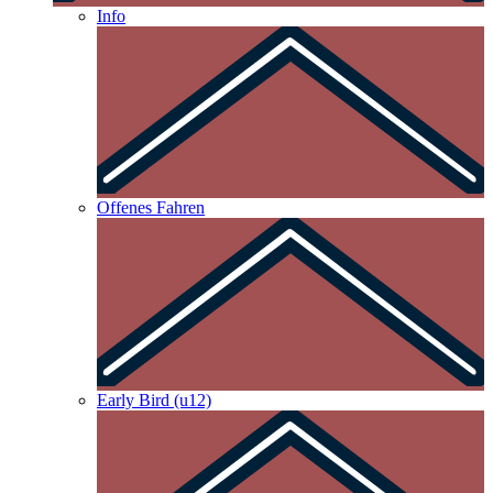
Info
Offenes Fahren
Early Bird (u12)