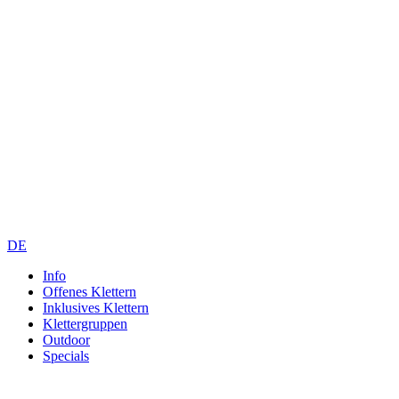
DE
Info
Offenes Klettern
Inklusives Klettern
Klettergruppen
Outdoor
Specials