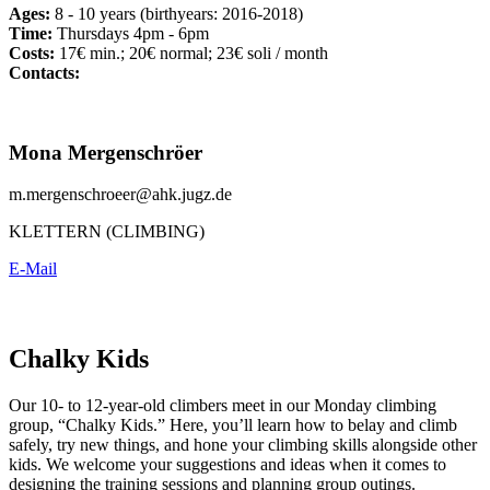
Ages:
8 - 10 years (birthyears: 2016-2018)
Time:
Thursdays 4pm - 6pm
Costs:
17€ min.; 20€ normal; 23€ soli / month
Contacts:
Mona Mergenschröer
m.mergenschroeer@ahk.jugz.de
KLETTERN (CLIMBING)
E-Mail
Chalky Kids
Our 10- to 12-year-old climbers meet in our Monday climbing
group, “Chalky Kids.” Here, you’ll learn how to belay and climb
safely, try new things, and hone your climbing skills alongside other
kids. We welcome your suggestions and ideas when it comes to
designing the training sessions and planning group outings.