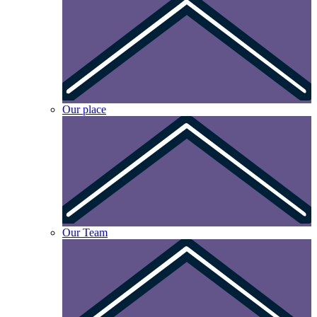
Our place
Our Team