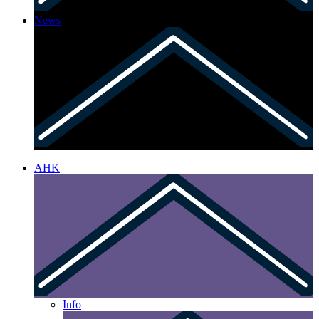
News
AHK
Info