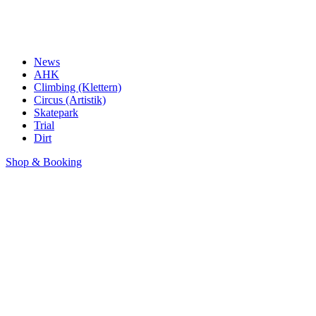
News
AHK
Climbing (Klettern)
Circus (Artistik)
Skatepark
Trial
Dirt
Shop & Booking