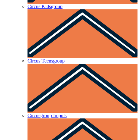
Circus Kidsgroup
Circus Teensgroup
Circusgroup Impuls