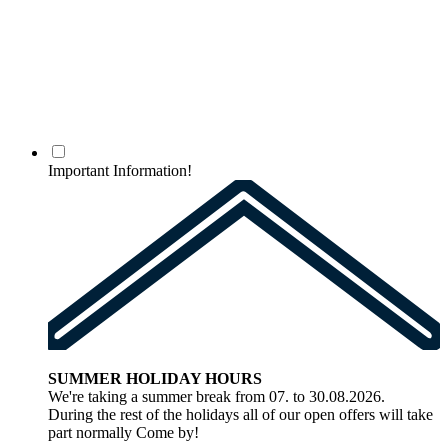
Important Information!
SUMMER HOLIDAY HOURS
We're taking a summer break from 07. to 30.08.2026.
During the rest of the holidays all of our open offers will take
part normally Come by!