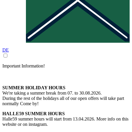
DE
Important Information!
SUMMER HOLIDAY HOURS
We're taking a summer break from 07. to 30.08.2026.
During the rest of the holidays all of our open offers will take part
normally Come by!
HALLE59 SUMMER HOURS
Halle59 summer hours will start from 13.04.2026. More info on this
website or on instagram.