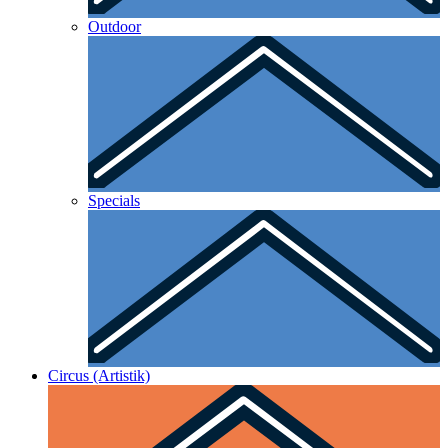
Outdoor
Specials
Circus (Artistik)