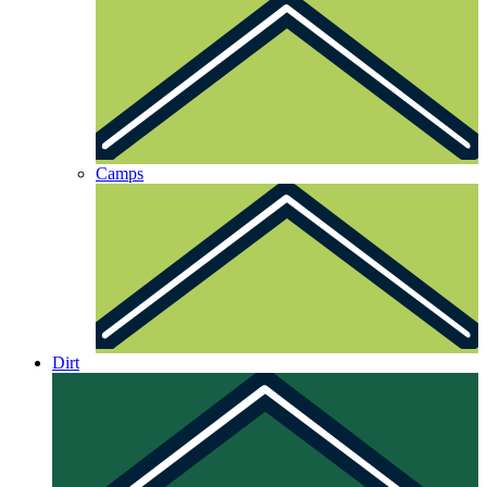
Camps
Dirt