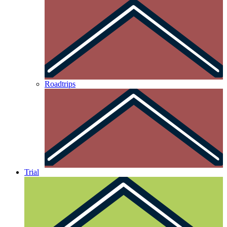
Roadtrips
Trial