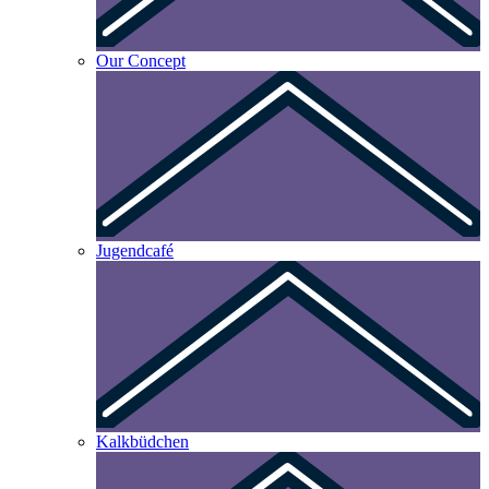
Our Concept
Jugendcafé
Kalkbüdchen