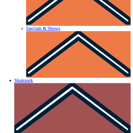
Specials & Shows
Skatepark