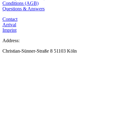
Conditions (AGB)
Questions & Answers
Contact
Arrival
Imprint
Address:
Christian-Sünner-Straße 8 51103 Köln